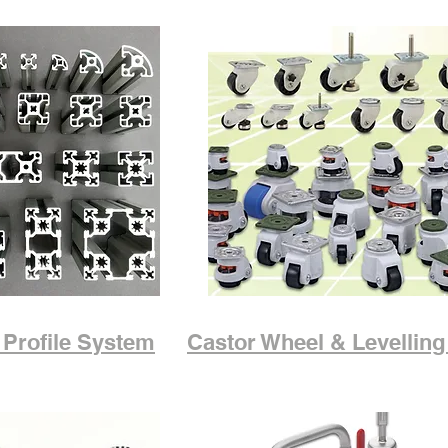
Profile System
Castor Wheel & Levelling