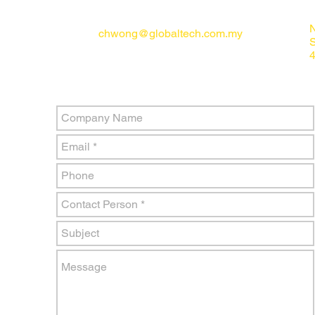
N
chwong@globaltech.com.my
4