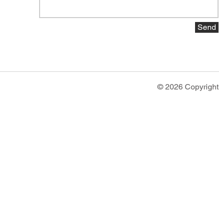
Send
© 2026 Copyright 