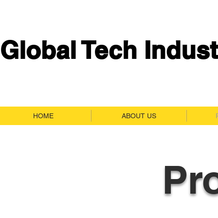
Global Tech Indust
HOME
ABOUT US
Pr