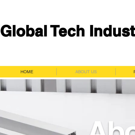
Global Tech Indust
HOME
ABOUT US
Abo