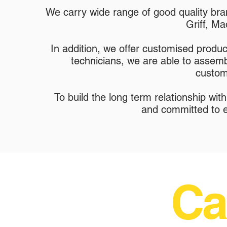
We carry wide range of good quality br
Griff, Ma
In addition, we offer customised prod
technicians, we are able to assembl
custom
To build the long term relationship wi
and committed to e
Ca