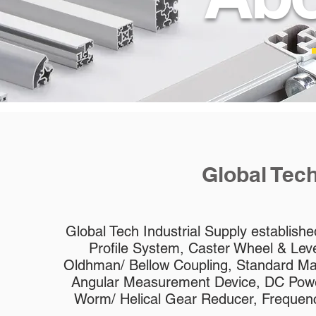
Global Tech
Global Tech Industrial Supply establish
Profile System, Caster Wheel & Level
Oldhman/ Bellow Coupling, Standard Ma
Angular Measurement Device, DC Powe
Worm/ Helical Gear Reducer, Frequency