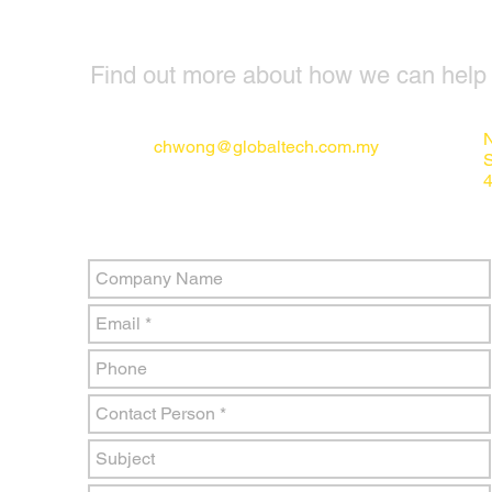
Find out more about how we can help y
N
chwong@globaltech.com.my
4