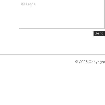
Send
© 2026 Copyright 