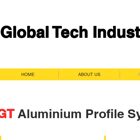
Global Tech Indust
HOME
ABOUT US
GT
Aluminium Profile S