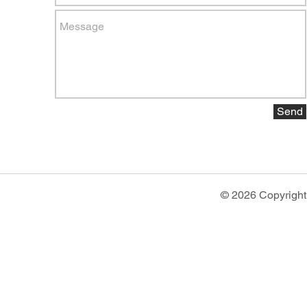
Send
© 2026 Copyright 