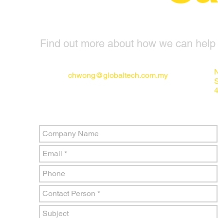
Find out more about how we can help y
N
chwong@globaltech.com.my
4