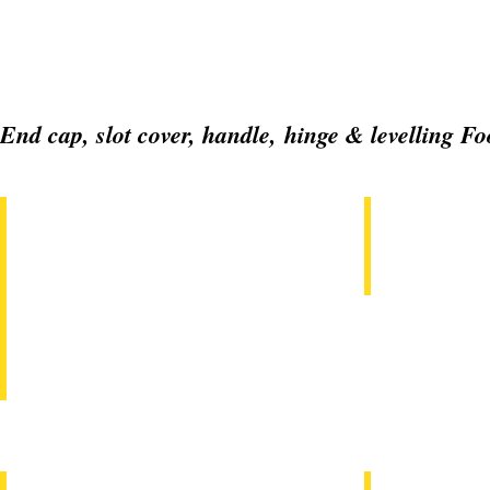
End cap, slot cover, handle, hinge & levelling Fo
EC20x20, 20x40, 30x30, 30x60, 40x40, 40x80, 45x45, 45x
GT08EC3030,