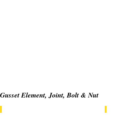
Gusset Element, Joint, Bolt & Nut
GT06GE20x20
GT06GE20x2